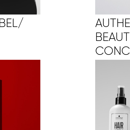
AUTHE
BEL/
BEAUT
CONC