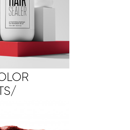
COLOR
TS/