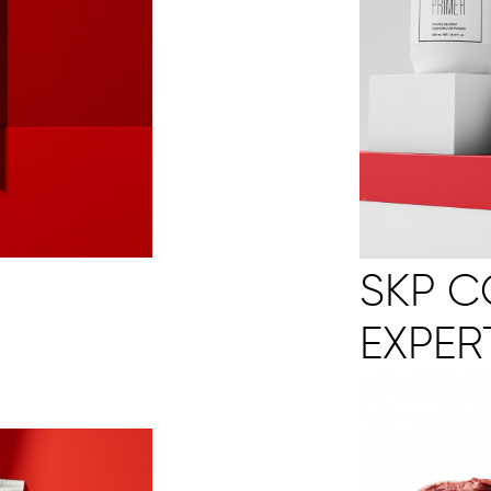
SKP 
EXPER