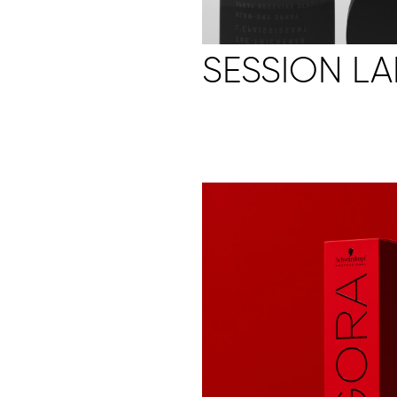
SESSION LA