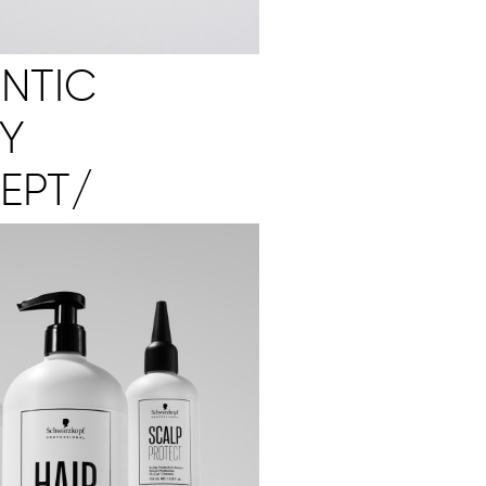
NTIC
Y
EPT/