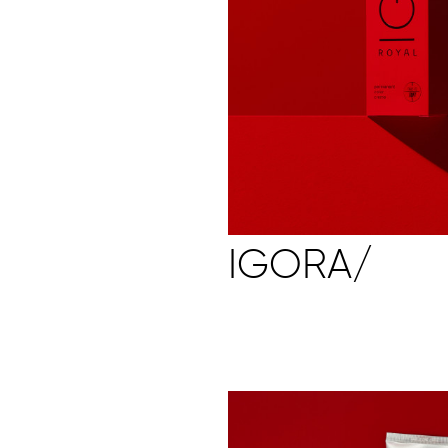
IGORA/