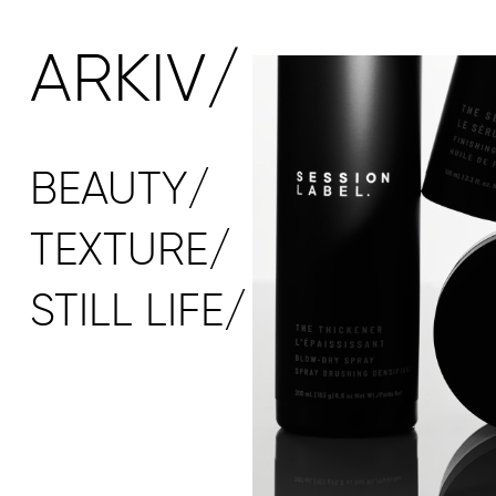
ARKIV/
BEAUTY/
TEXTURE/
STILL LIFE/